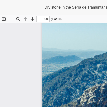
Return to Article Details
←
Dry stone in the Serra de Tramuntan