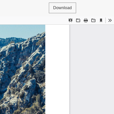
Download