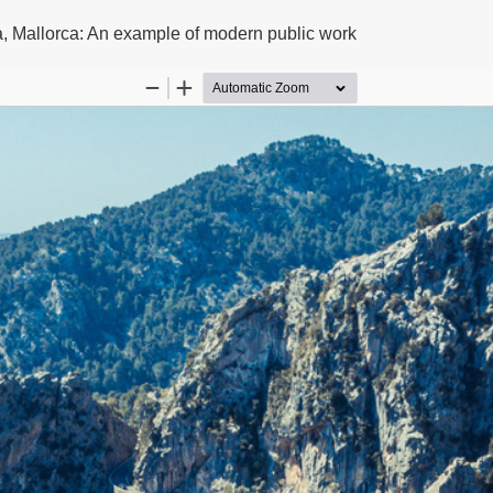
a, Mallorca: An example of modern public work