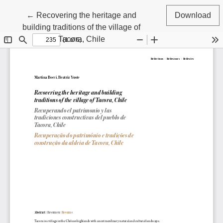
Return to Article Details
←
Recovering the heritage and
Download
building traditions of the village of
Tacora, Chile