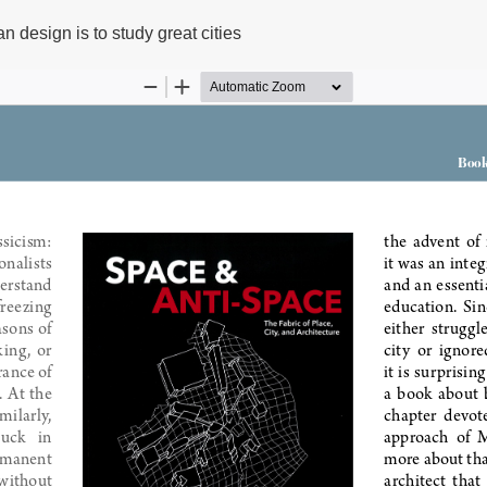
n design is to study great cities