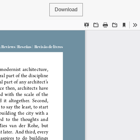
Download