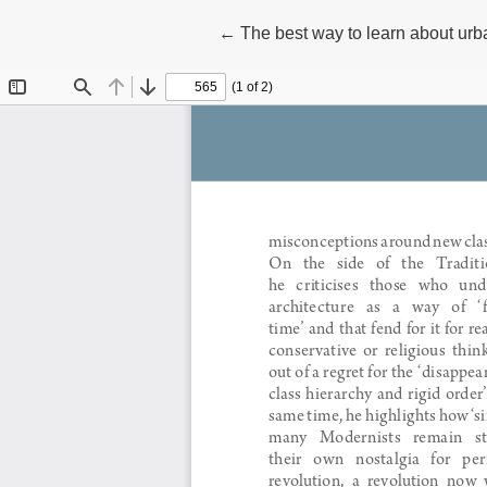
Return to Article Details
←
The best way to learn about urba