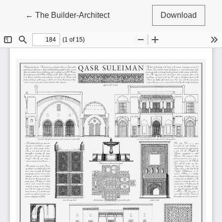
Return to Article Details
←
The Builder-Architect
Download