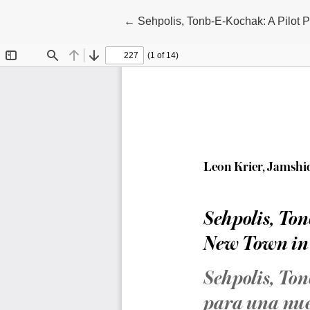
Return to Article Details
←
Sehpolis, Tonb-E-Kochak: A Pilot P