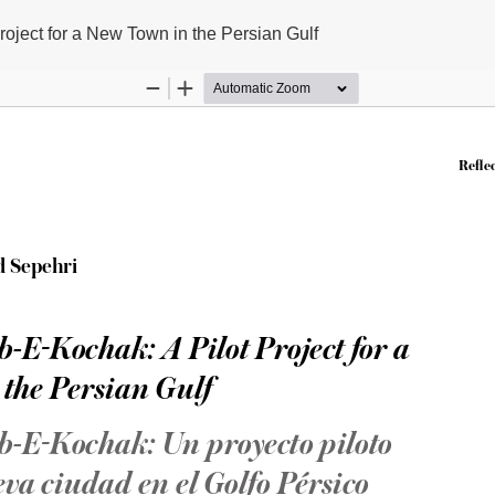
roject for a New Town in the Persian Gulf