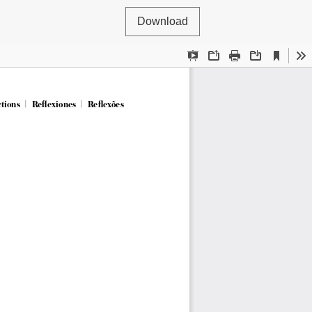
Download