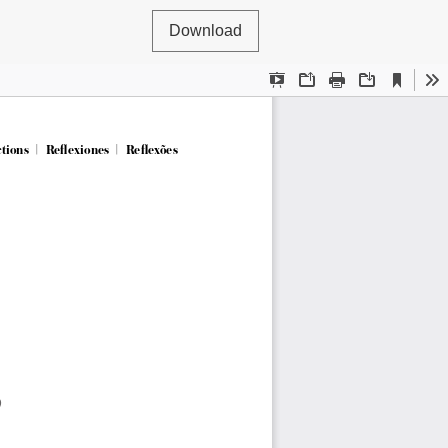
Download