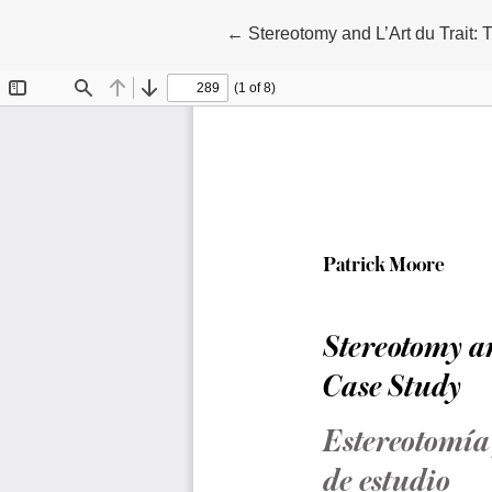
Return to Article Details
←
Stereotomy and L’Art du Trait: