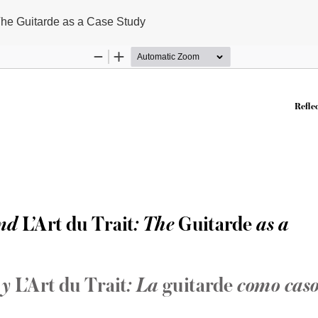
 The Guitarde as a Case Study