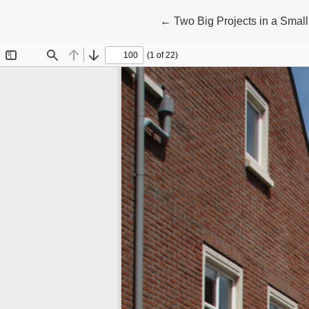
Return to Article Details
←
Two Big Projects in a Smal