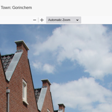
l Town: Gorinchem