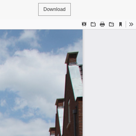
Download