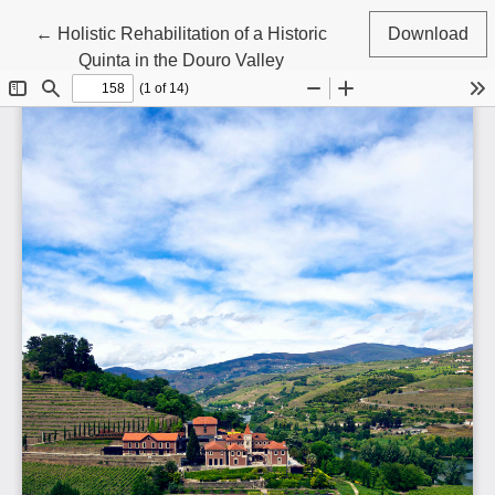
Return to Article Details
←
Holistic Rehabilitation of a Historic
Download
Quinta in the Douro Valley