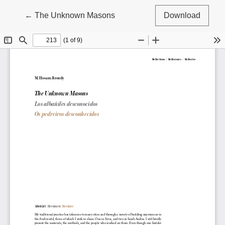
Return to Article Details
←
The Unknown Masons
Download