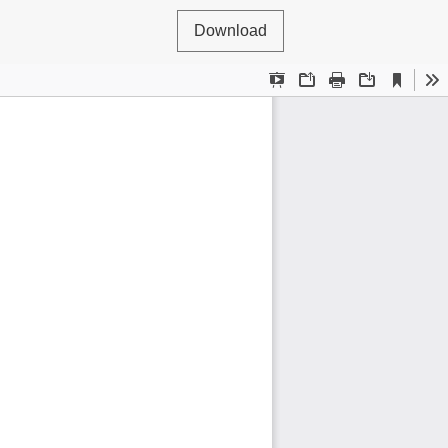
Download