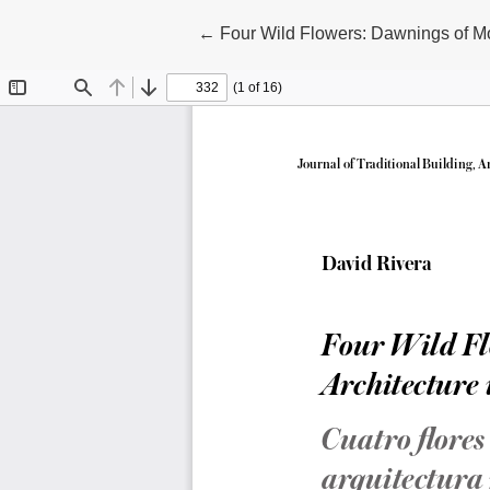
Return to Article Details
←
Four Wild Flowers: Dawnings of Mo