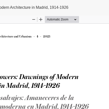
dern Architecture in Madrid, 1914-1926