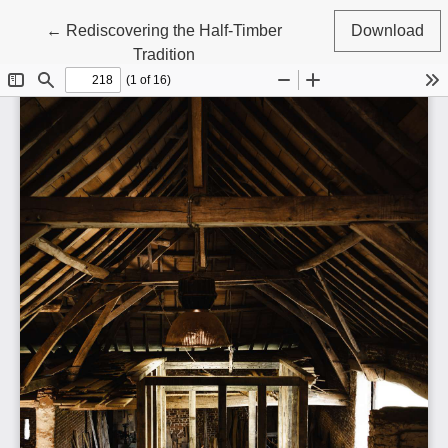
Return to Article Details
←
Rediscovering the Half-Timber
Download
Tradition