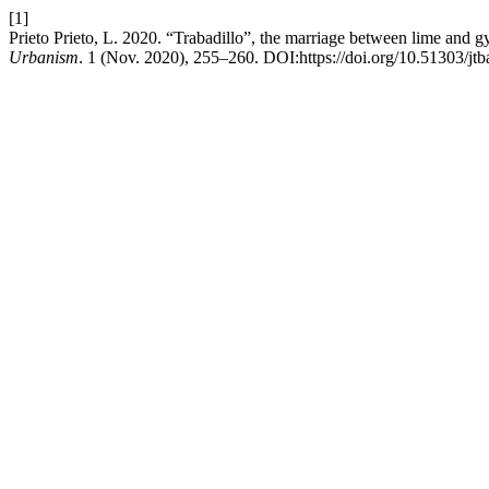
[1]
Prieto Prieto, L. 2020. “Trabadillo”, the marriage between lime and 
Urbanism
. 1 (Nov. 2020), 255–260. DOI:https://doi.org/10.51303/jtb