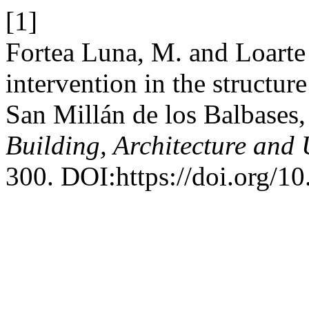
[1]
Fortea Luna, M. and Loarte
intervention in the structure
San Millán de los Balbases
Building, Architecture and
300. DOI:https://doi.org/10