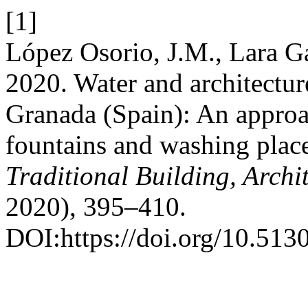
[1]
López Osorio, J.M., Lara Ga
2020. Water and architecture
Granada (Spain): An approa
fountains and washing place
Traditional Building, Arch
2020), 395–410.
DOI:https://doi.org/10.5130