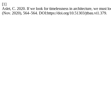
[1]
Aslet, C. 2020. If we look for timelessness in architecture, we must lo
(Nov. 2020), 564–564. DOI:https://doi.org/10.51303/jtbau.vi1.379.