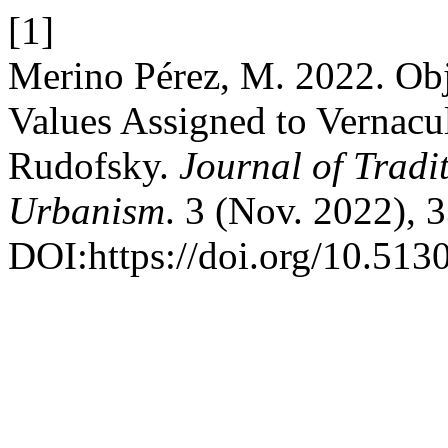
[1]
Merino Pérez, M. 2022. Obje
Values Assigned to Vernacu
Rudofsky.
Journal of Tradi
Urbanism
. 3 (Nov. 2022), 
DOI:https://doi.org/10.5130