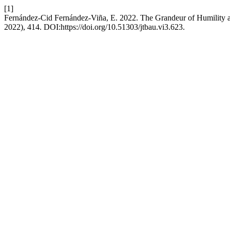
[1]
Fernández-Cid Fernández-Viña, E. 2022. The Grandeur of Humility 
2022), 414. DOI:https://doi.org/10.51303/jtbau.vi3.623.