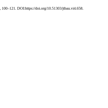
, 100–121. DOI:https://doi.org/10.51303/jtbau.vi4.658.