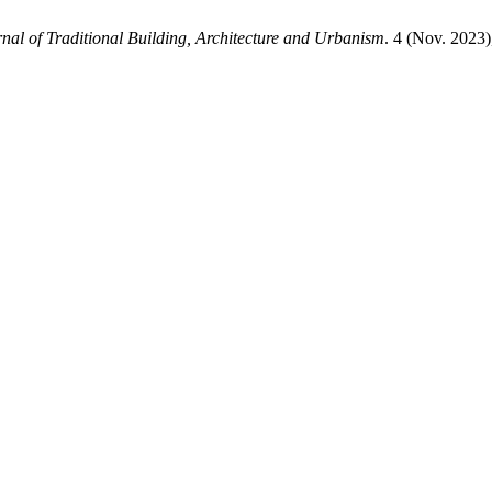
nal of Traditional Building, Architecture and Urbanism
. 4 (Nov. 2023)