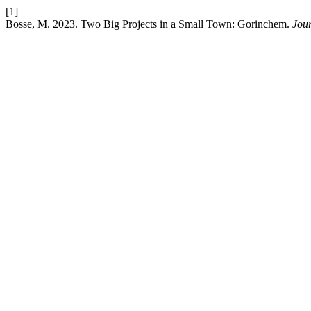
[1]
Bosse, M. 2023. Two Big Projects in a Small Town: Gorinchem.
Jour