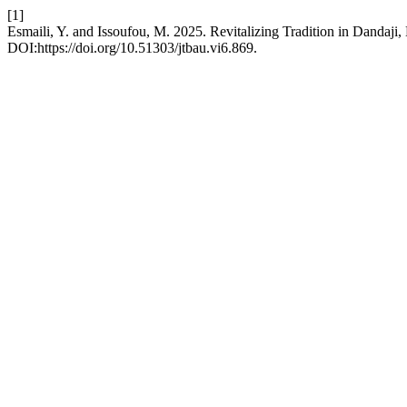
[1]
Esmaili, Y. and Issoufou, M. 2025. Revitalizing Tradition in Dandaj
DOI:https://doi.org/10.51303/jtbau.vi6.869.