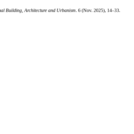
nal Building, Architecture and Urbanism
. 6 (Nov. 2025), 14–33.