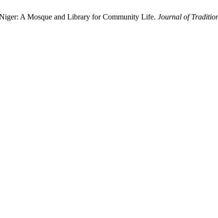
i, Niger: A Mosque and Library for Community Life.
Journal of Traditio