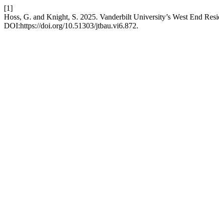
[1]
Hoss, G. and Knight, S. 2025. Vanderbilt University’s West End Resi
DOI:https://doi.org/10.51303/jtbau.vi6.872.