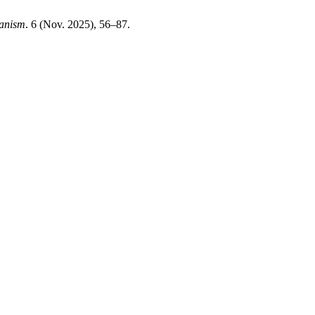
banism
. 6 (Nov. 2025), 56–87.