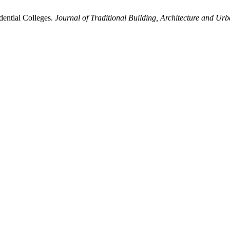
dential Colleges.
Journal of Traditional Building, Architecture and Ur