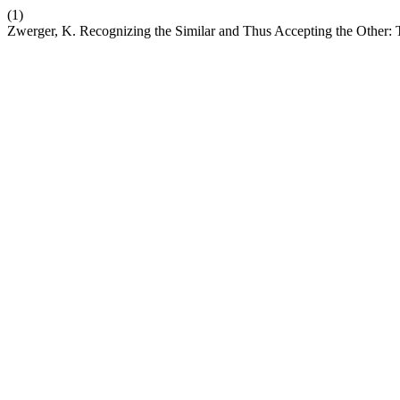
(1)
Zwerger, K. Recognizing the Similar and Thus Accepting the Other: