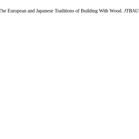
 The European and Japanese Traditions of Building With Wood.
JTBAU