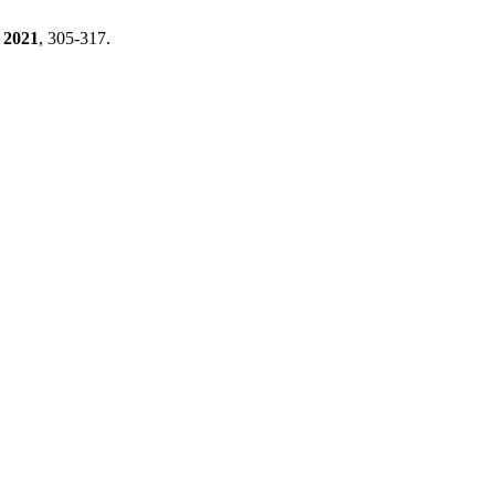
2021
, 305-317.