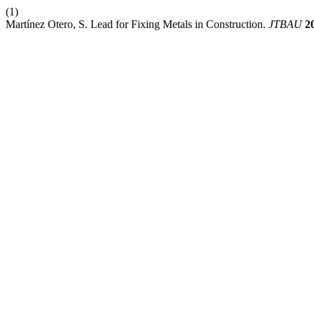
(1)
Martínez Otero, S. Lead for Fixing Metals in Construction.
JTBAU
2