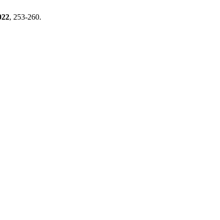
022
, 253-260.