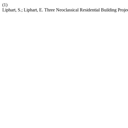
(1)
Liphart, S.; Liphart, E. Three Neoclassical Residential Building Proje