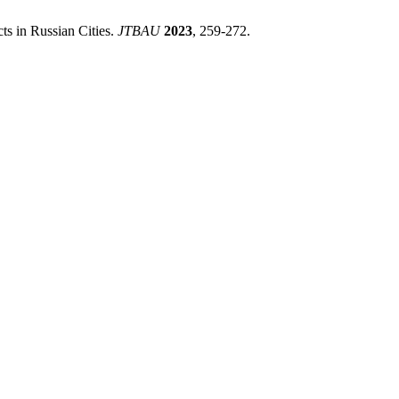
cts in Russian Cities.
JTBAU
2023
, 259-272.