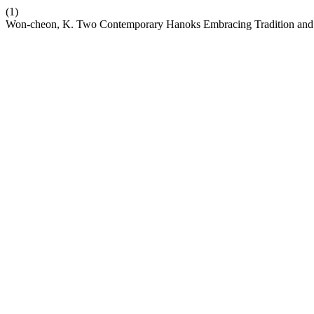
(1)
Won-cheon, K. Two Contemporary Hanoks Embracing Tradition and