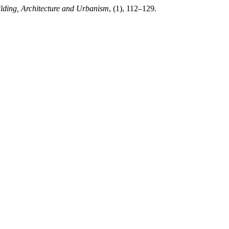
ilding, Architecture and Urbanism
, (1), 112–129.