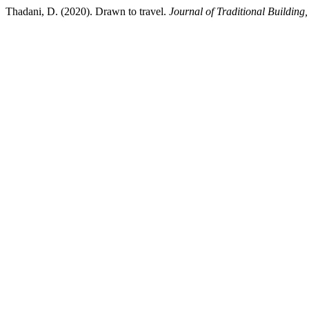
Thadani, D. (2020). Drawn to travel.
Journal of Traditional Building