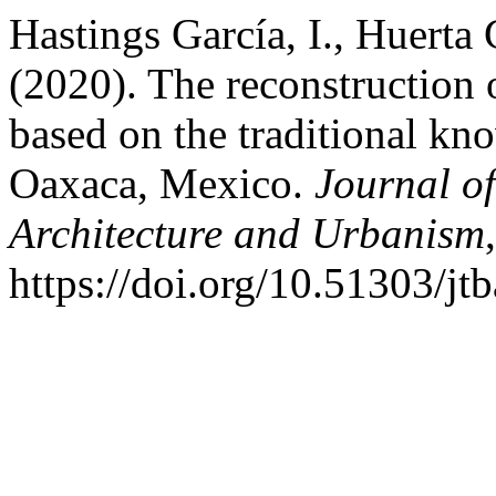
Hastings García, I., Huerta
(2020). The reconstruction 
based on the traditional kn
Oaxaca, Mexico.
Journal of
Architecture and Urbanism
https://doi.org/10.51303/jt