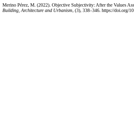
Merino Pérez, M. (2022). Objective Subjectivity: After the Values A
Building, Architecture and Urbanism
, (3), 338–346. https://doi.org/1