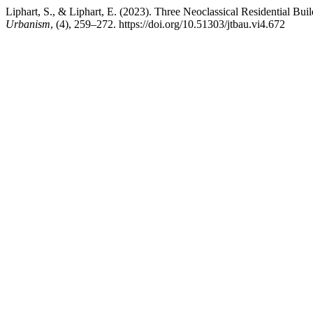
Liphart, S., & Liphart, E. (2023). Three Neoclassical Residential Buil
Urbanism
, (4), 259–272. https://doi.org/10.51303/jtbau.vi4.672