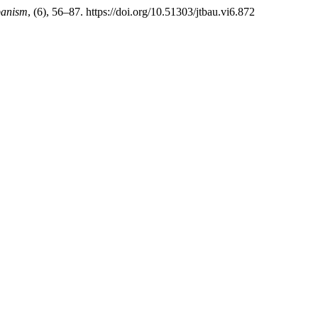
banism
, (6), 56–87. https://doi.org/10.51303/jtbau.vi6.872