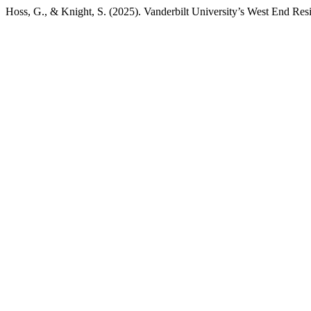
Hoss, G., & Knight, S. (2025). Vanderbilt University’s West End Resi