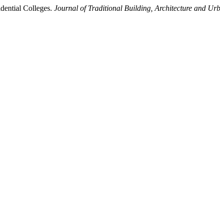
dential Colleges.
Journal of Traditional Building, Architecture and Ur