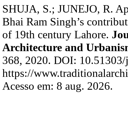
SHUJA, S.; JUNEJO, R. Appr
Bhai Ram Singh’s contributio
of 19th century Lahore.
Jou
Architecture and Urbani
368, 2020. DOI: 10.51303/j
https://www.traditionalarch
Acesso em: 8 aug. 2026.