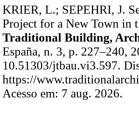
KRIER, L.; SEPEHRI, J. Se
Project for a New Town in 
Traditional Building, Arc
España, n. 3, p. 227–240, 
10.51303/jtbau.vi3.597. Di
https://www.traditionalarch
Acesso em: 7 aug. 2026.