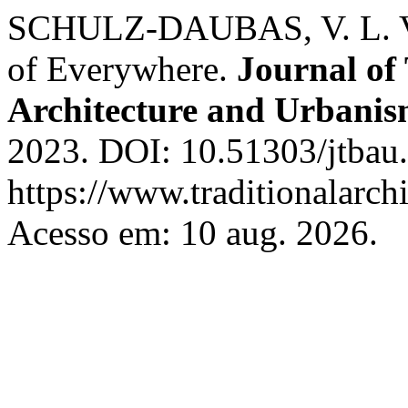
SCHULZ-DAUBAS, V. L. V.
of Everywhere.
Journal of 
Architecture and Urbani
2023. DOI: 10.51303/jtbau.
https://www.traditionalarch
Acesso em: 10 aug. 2026.