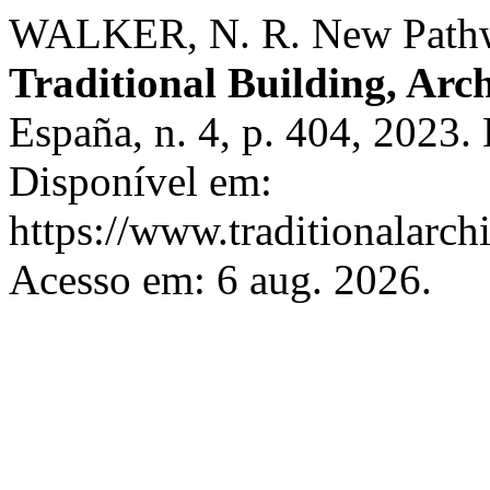
WALKER, N. R. New Pathwa
Traditional Building, Arc
España, n. 4, p. 404, 2023.
Disponível em:
https://www.traditionalarch
Acesso em: 6 aug. 2026.