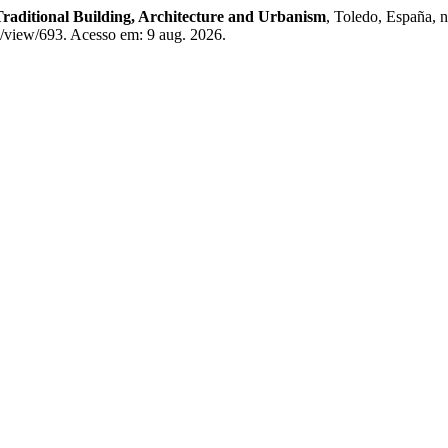
Traditional Building, Architecture and Urbanism
, Toledo, España, 
e/view/693. Acesso em: 9 aug. 2026.