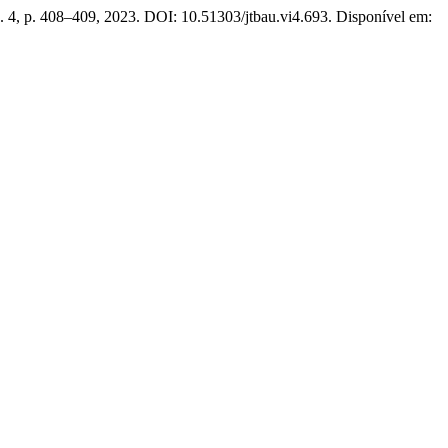
n. 4, p. 408–409, 2023. DOI: 10.51303/jtbau.vi4.693. Disponível em: