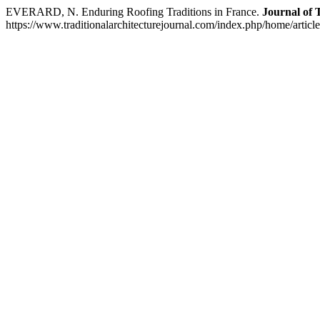
EVERARD, N. Enduring Roofing Traditions in France.
Journal of 
https://www.traditionalarchitecturejournal.com/index.php/home/articl