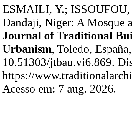
ESMAILI, Y.; ISSOUFOU, M.
Dandaji, Niger: A Mosque 
Journal of Traditional Bu
Urbanism
, Toledo, España,
10.51303/jtbau.vi6.869. Di
https://www.traditionalarch
Acesso em: 7 aug. 2026.