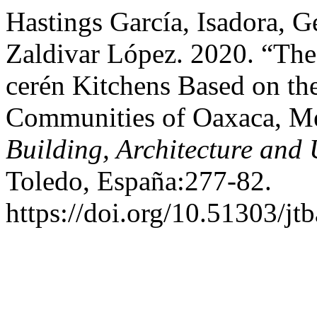
Hastings García, Isadora, G
Zaldivar López. 2020. “The
cerén Kitchens Based on th
Communities of Oaxaca, M
Building, Architecture and
Toledo, España:277-82.
https://doi.org/10.51303/jt