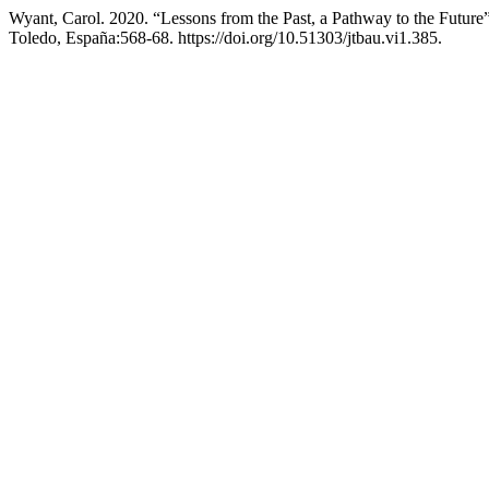
Wyant, Carol. 2020. “Lessons from the Past, a Pathway to the Future
Toledo, España:568-68. https://doi.org/10.51303/jtbau.vi1.385.