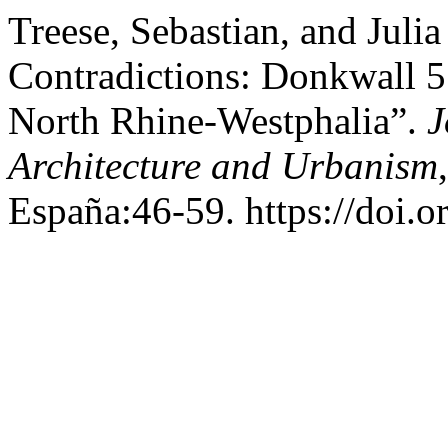
Treese, Sebastian, and Juli
Contradictions: Donkwall 5
North Rhine-Westphalia”.
J
Architecture and Urbanism
España:46-59. https://doi.o