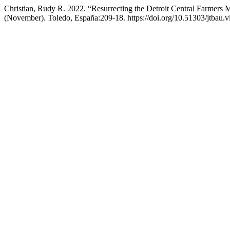
Christian, Rudy R. 2022. “Resurrecting the Detroit Central Farmers 
(November). Toledo, España:209-18. https://doi.org/10.51303/jtbau.v