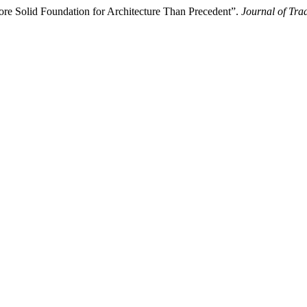
re Solid Foundation for Architecture Than Precedent”.
Journal of Tra