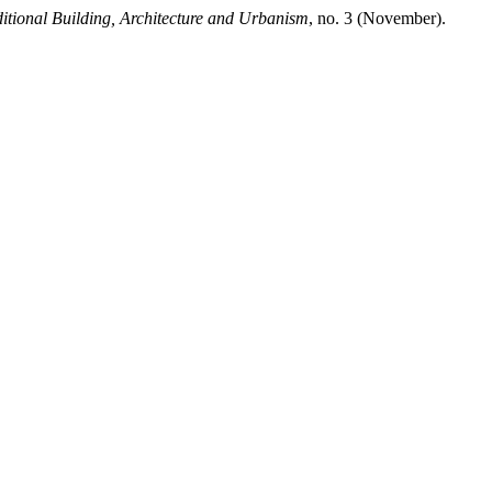
ditional Building, Architecture and Urbanism
, no. 3 (November).