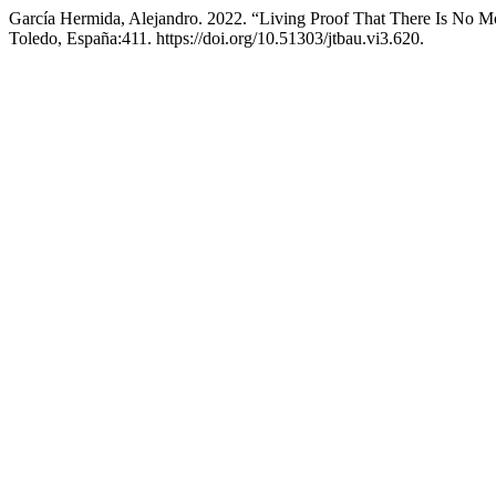
García Hermida, Alejandro. 2022. “Living Proof That There Is No Mo
Toledo, España:411. https://doi.org/10.51303/jtbau.vi3.620.