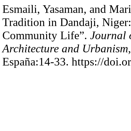
Esmaili, Yasaman, and Mari
Tradition in Dandaji, Niger
Community Life”.
Journal 
Architecture and Urbanism
España:14-33. https://doi.o