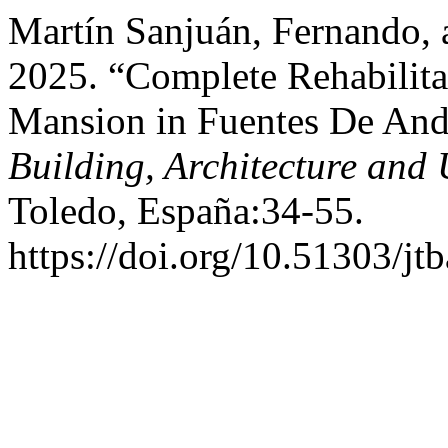
Martín Sanjuán, Fernando, 
2025. “Complete Rehabilita
Mansion in Fuentes De And
Building, Architecture and
Toledo, España:34-55.
https://doi.org/10.51303/jt