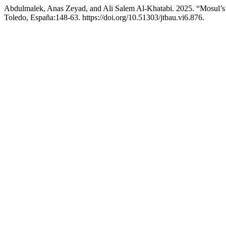
Abdulmalek, Anas Zeyad, and Ali Salem Al-Khatabi. 2025. “Mosul’s 
Toledo, España:148-63. https://doi.org/10.51303/jtbau.vi6.876.