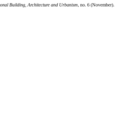
ional Building, Architecture and Urbanism
, no. 6 (November).