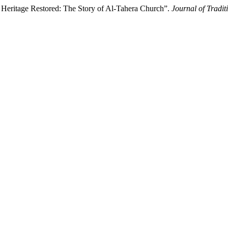
Heritage Restored: The Story of Al-Tahera Church”.
Journal of Tradit