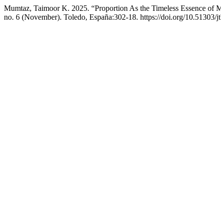
Mumtaz, Taimoor K. 2025. “Proportion As the Timeless Essence of M
no. 6 (November). Toledo, España:302-18. https://doi.org/10.51303/j