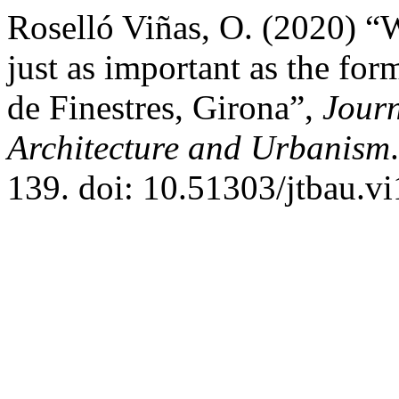
Roselló Viñas, O. (2020) “W
just as important as the for
de Finestres, Girona”,
Journ
Architecture and Urbanism
139. doi: 10.51303/jtbau.vi