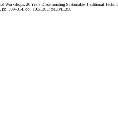
nal Workshops: 26 Years Disseminating Sustainable Traditional Techniq
), pp. 309–314. doi: 10.51303/jtbau.vi1.356.