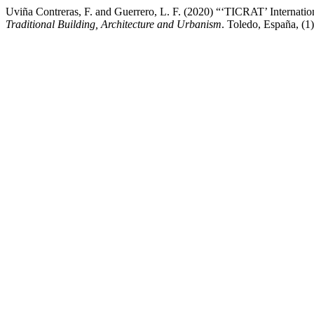
Uviña Contreras, F. and Guerrero, L. F. (2020) “‘TICRAT’ Internatio
Traditional Building, Architecture and Urbanism
. Toledo, España, (1