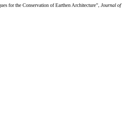
ues for the Conservation of Earthen Architecture”,
Journal of