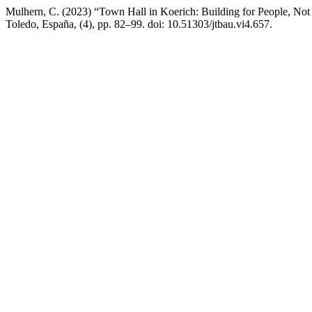
Mulhern, C. (2023) “Town Hall in Koerich: Building for People, Not 
Toledo, España, (4), pp. 82–99. doi: 10.51303/jtbau.vi4.657.