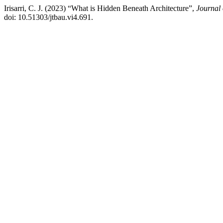
Irisarri, C. J. (2023) “What is Hidden Beneath Architecture”,
Journal 
doi: 10.51303/jtbau.vi4.691.