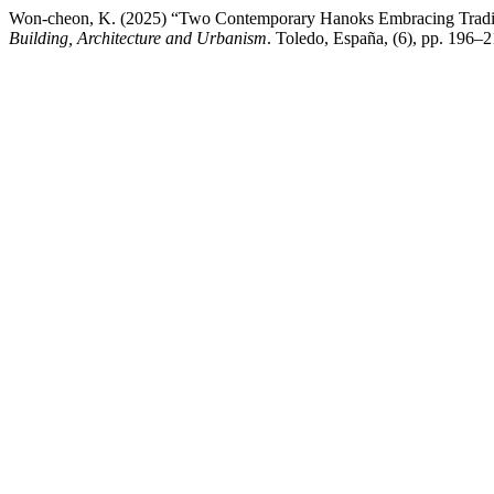
Won-cheon, K. (2025) “Two Contemporary Hanoks Embracing Tradi
Building, Architecture and Urbanism
. Toledo, España, (6), pp. 196–2